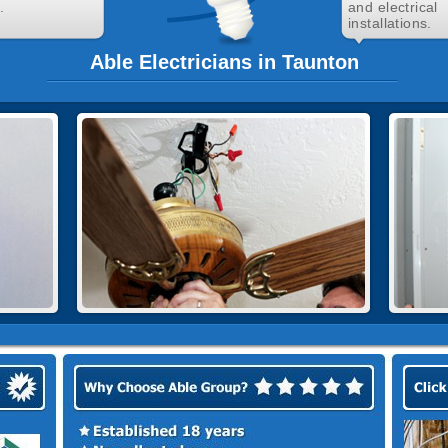
.
and electrical
installations.
Able Electricians in Taunton