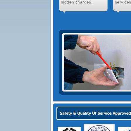
hidden charges.
services