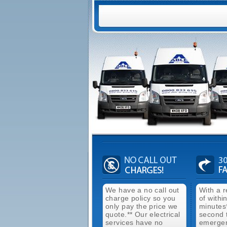
We have a no call out
With a 
charge policy so you
of withi
only pay the price we
minutes
quote.** Our electrical
second 
services have no
emergen