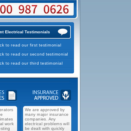
t Electrical Testimonials
ick to read our first testimonial
ick to read our second testimonial
ick to read our third testimonial
erators
We are approved by
ee
many major insurance
timates
companies. Any
cal work
electrical problems will
esting
be dealt with quickly