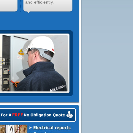
and efficiently.