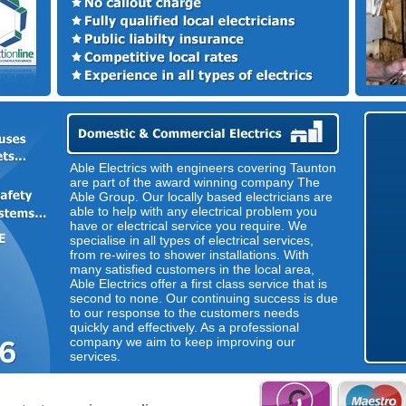
Able Electrics with engineers covering Taunton
are part of the award winning company The
Able Group. Our locally based electricians are
able to help with any electrical problem you
have or electrical service you require. We
specialise in all types of electrical services,
from re-wires to shower installations. With
many satisfied customers in the local area,
Able Electrics offer a first class service that is
second to none. Our continuing success is due
to our response to the customers needs
quickly and effectively. As a professional
company we aim to keep improving our
services.