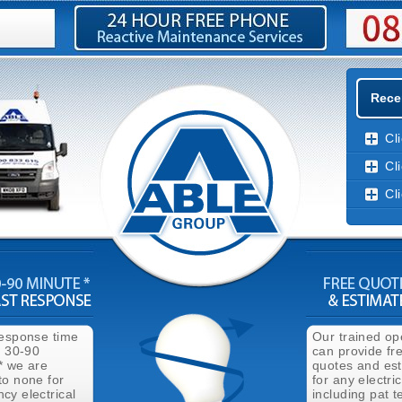
Recen
Cl
Cl
Cl
response time
Our trained op
n 30-90
can provide fr
* we are
quotes and es
to none for
for any electri
cy electrical
including pat t